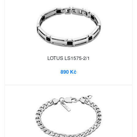
LOTUS LS1575-2/1
890 Kč