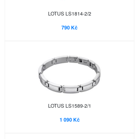
LOTUS LS1814-2/2
790 Kč
LOTUS LS1589-2/1
1 090 Kč