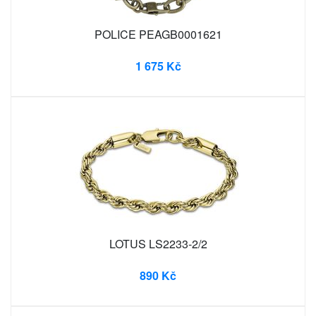
POLICE PEAGB0001621
1 675 Kč
LOTUS LS2233-2/2
890 Kč