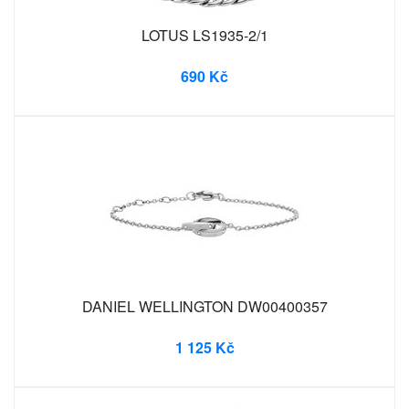
LOTUS LS1935-2/1
690 Kč
DANIEL WELLINGTON DW00400357
1 125 Kč