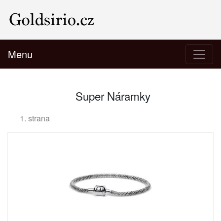
Menu
Super Náramky
1. strana