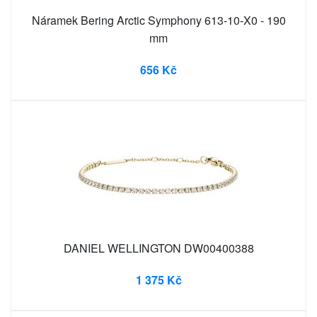
Náramek Bering Arctic Symphony 613-10-X0 - 190
mm
656 Kč
DANIEL WELLINGTON DW00400388
1 375 Kč