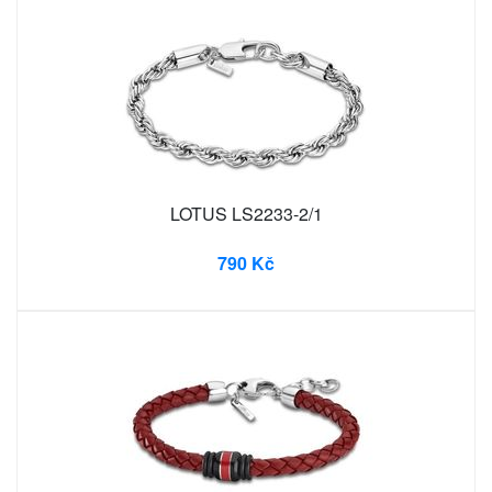
LOTUS LS2233-2/1
790 Kč