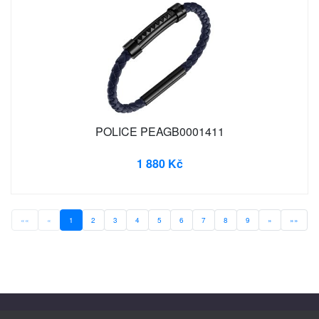
POLICE PEAGB0001411
1 880 Kč
««
«
1
2
3
4
5
6
7
8
9
»
»»