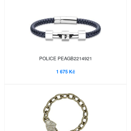
POLICE PEAGB2214921
1 675 Kč