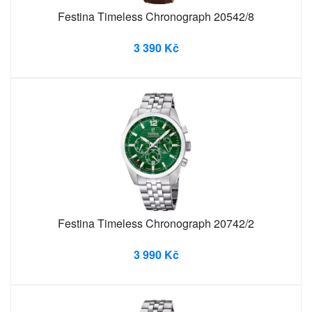
Festina Timeless Chronograph 20542/8
3 390 Kč
Festina Timeless Chronograph 20742/2
3 990 Kč