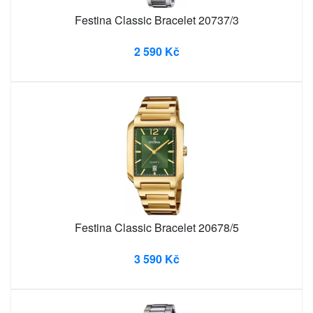
Festina Classic Bracelet 20737/3
2 590 Kč
Festina Classic Bracelet 20678/5
3 590 Kč