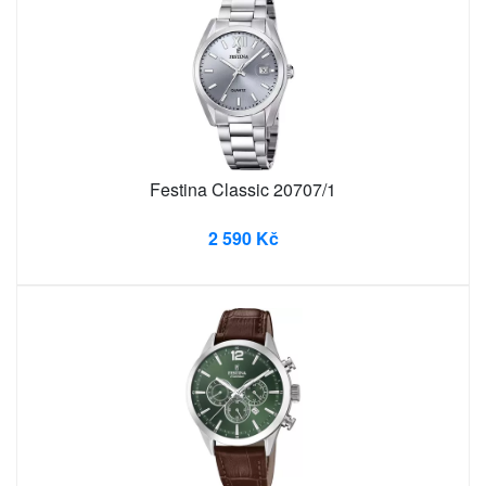
Festina Classic 20707/1
2 590 Kč