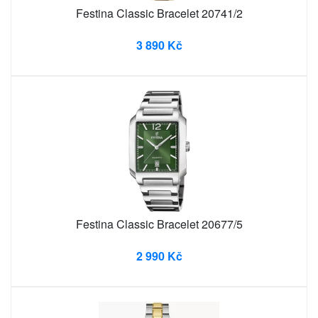
Festina Classic Bracelet 20741/2
3 890 Kč
Festina Classic Bracelet 20677/5
2 990 Kč