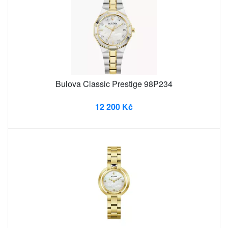
Bulova Classic Prestige 98P234
12 200 Kč