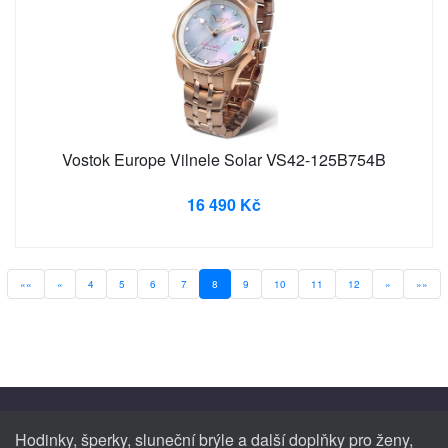
Vostok Europe Vilnele Solar VS42-125B754B
16 490 Kč
««
«
4
5
6
7
8
9
10
11
12
»
»»
Hodinky, šperky, sluneční brýle a další doplňky pro ženy,