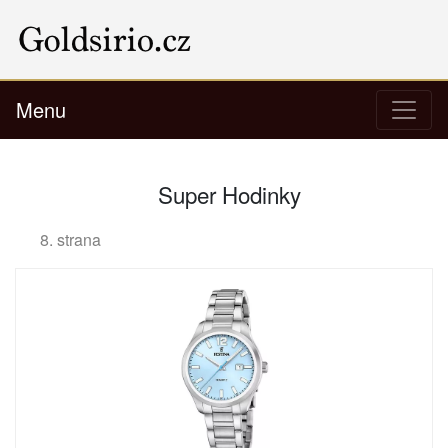
Menu
Super Hodinky
8. strana