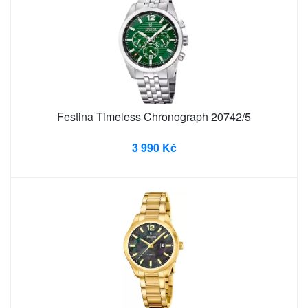
Festina Timeless Chronograph 20742/5
3 990 Kč