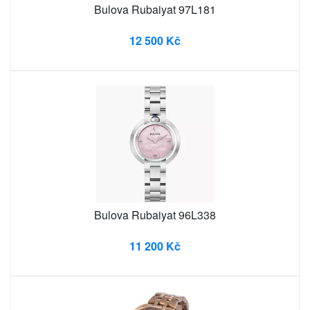
Bulova Rubaiyat 97L181
12 500 Kč
Bulova Rubaiyat 96L338
11 200 Kč